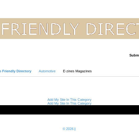
Submi
Advanced Search
 Friendly Directory
Automotive
E-zines Magazines
Add My Site In This Category
Add My Site In This Category
© 2026
|