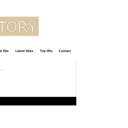
t Site
Latest Sites
Top Hits
Contact