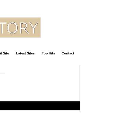
t Site
Latest Sites
Top Hits
Contact