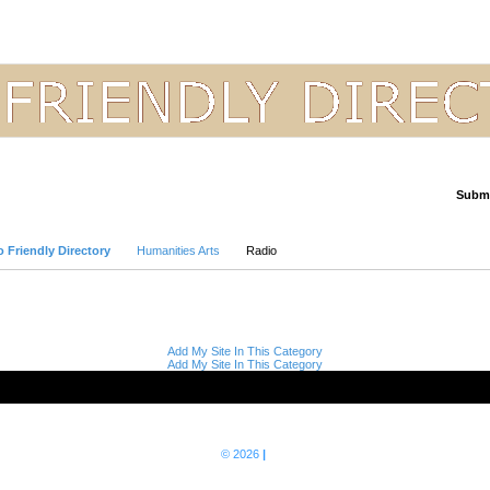
Submi
Advanced Search
 Friendly Directory
Humanities Arts
Radio
Add My Site In This Category
Add My Site In This Category
© 2026
|