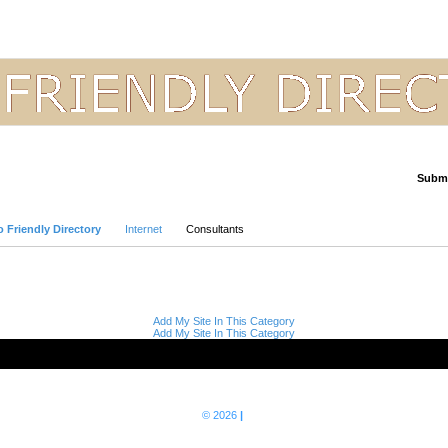
Submi
Advanced Search
 Friendly Directory
Internet
Consultants
Add My Site In This Category
Add My Site In This Category
© 2026
|