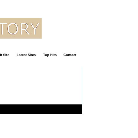
t Site
Latest Sites
Top Hits
Contact