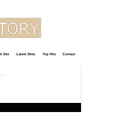
t Site
Latest Sites
Top Hits
Contact