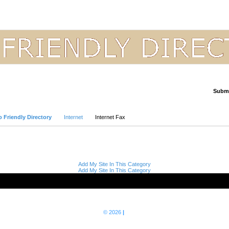
Submi
Advanced Search
 Friendly Directory
Internet
Internet Fax
Add My Site In This Category
Add My Site In This Category
© 2026
|