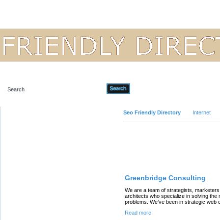
Advanced Search
Seo Friendly Directory
Internet
Featured Links
Greenbridge Consulting
We are a team of strategists, marketer
architects who specialize in solving the
problems. We’ve been in strategic web c
Read more