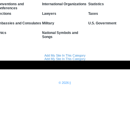
nventions and
International Organizations
Statistics
nferences
Lawyers
Taxes
ections
bassies and Consulates
Military
U.S. Government
hics
National Symbols and
Songs
Add My Site In This Category
Add My Site In This Category
© 2026
|