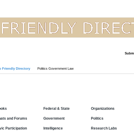
Submi
Advanced Search
 Friendly Directory
Politics Government Law
Categories
ooks
Federal & State
Organizations
ats and Forums
Government
Politics
vic Participation
Intelligence
Research Labs