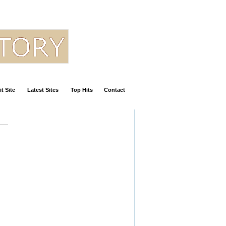
t Site
Latest Sites
Top Hits
Contact