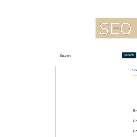
Seo
B
Ch
Ci