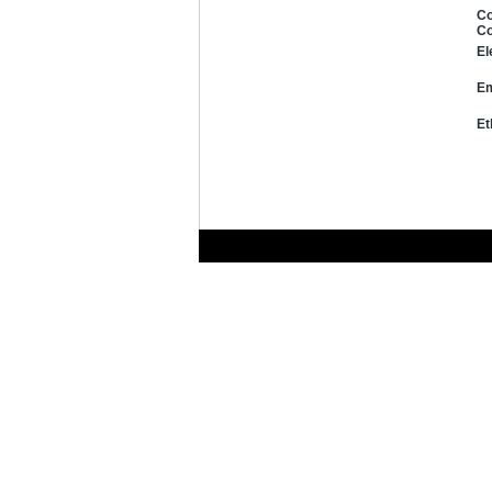
Co
Co
El
Em
Et