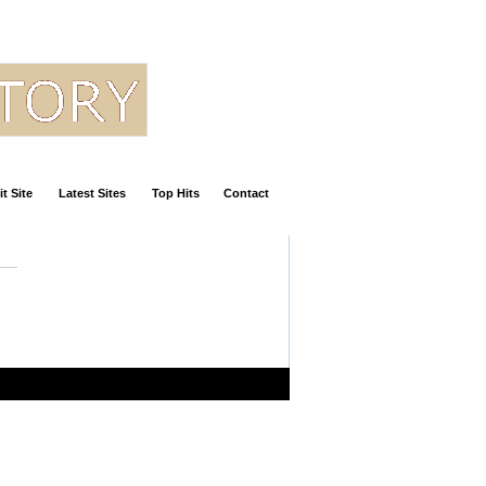
t Site
Latest Sites
Top Hits
Contact