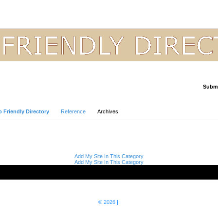
Submi
Advanced Search
 Friendly Directory
Reference
Archives
Add My Site In This Category
Add My Site In This Category
© 2026
|