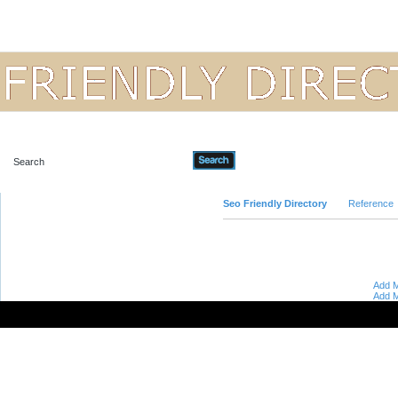
Advanced Search
Seo Friendly Directory
Reference
Add M
Add M