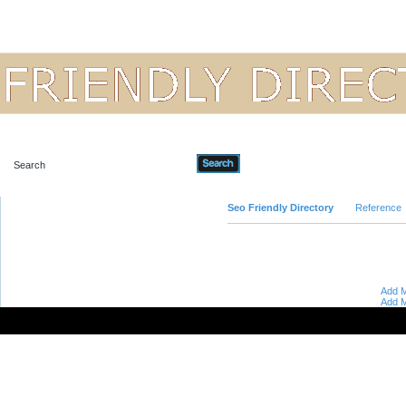
Advanced Search
Seo Friendly Directory
Reference
Add M
Add M