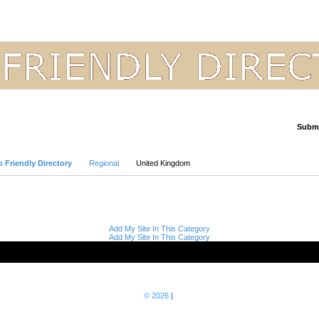
Submi
Advanced Search
 Friendly Directory
Regional
United Kingdom
Add My Site In This Category
Add My Site In This Category
© 2026
|