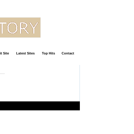
t Site
Latest Sites
Top Hits
Contact