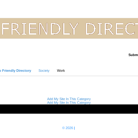
Submi
Advanced Search
 Friendly Directory
Society
Work
Add My Site In This Category
Add My Site In This Category
© 2026
|