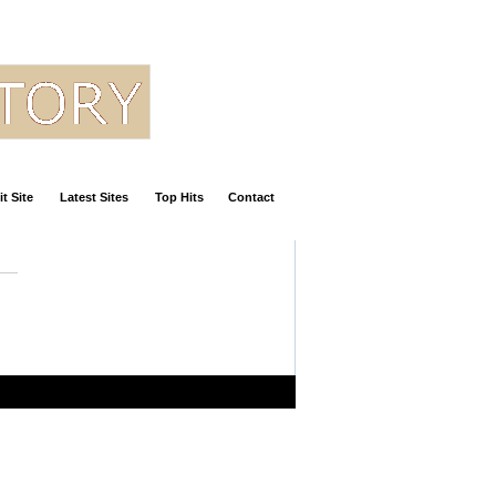
t Site
Latest Sites
Top Hits
Contact