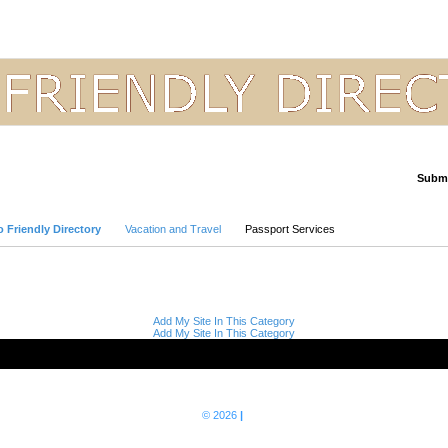
Submi
Advanced Search
 Friendly Directory
Vacation and Travel
Passport Services
Add My Site In This Category
Add My Site In This Category
© 2026
|