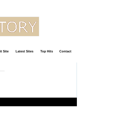
t Site
Latest Sites
Top Hits
Contact