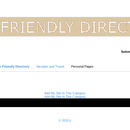
Submi
Advanced Search
 Friendly Directory
Vacation and Travel
Personal Pages
Add My Site In This Category
Add My Site In This Category
© 2026
|