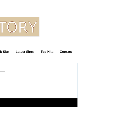
t Site
Latest Sites
Top Hits
Contact