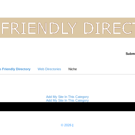
Submi
Advanced Search
 Friendly Directory
Web Directories
Niche
Add My Site In This Category
Add My Site In This Category
© 2026
|