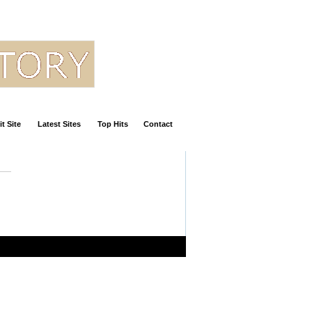
t Site
Latest Sites
Top Hits
Contact