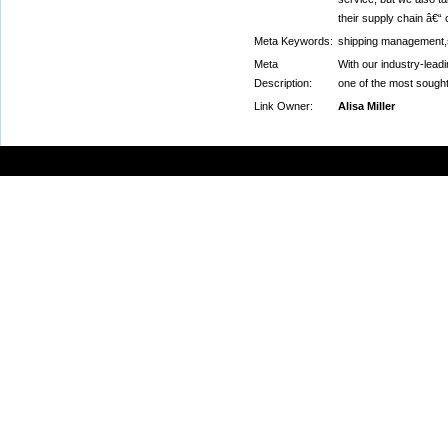
their supply chain â€“ c
Meta Keywords:
shipping management,
Meta
With our industry-leadi
Description:
one of the most sought-
Link Owner:
Alisa Miller