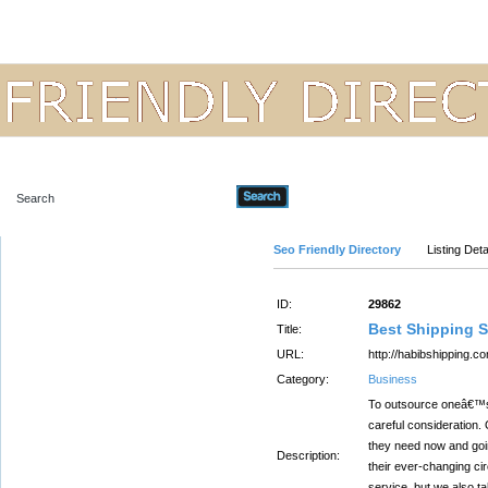
Advanced Search
Seo Friendly Directory
Listing Deta
ID:
29862
Best Shipping S
Title:
URL:
http://habibshipping.c
Category:
Business
To outsource oneâ€™s 
careful consideration. 
they need now and goin
Description:
their ever-changing ci
service, but we also t