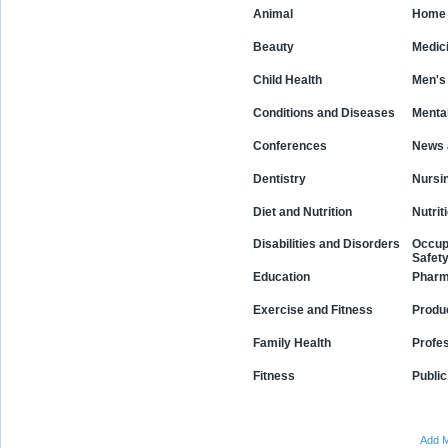
Animal
Home 
Beauty
Medic
Child Health
Men's
Conditions and Diseases
Mental
Conferences
News 
Dentistry
Nursi
Diet and Nutrition
Nutrit
Disabilities and Disorders
Occup
Safet
Education
Phar
Exercise and Fitness
Produ
Family Health
Profe
Fitness
Public
Add M