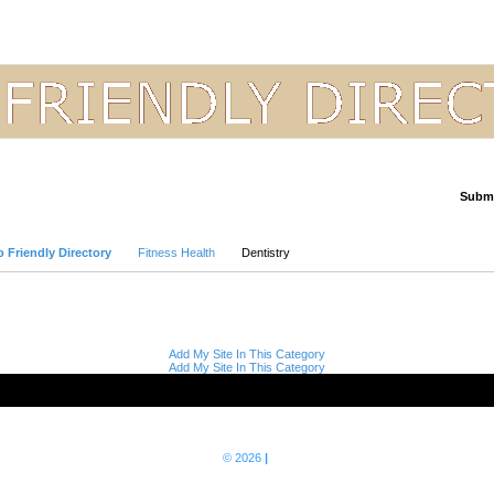
Submi
Advanced Search
 Friendly Directory
Fitness Health
Dentistry
Add My Site In This Category
Add My Site In This Category
© 2026
|