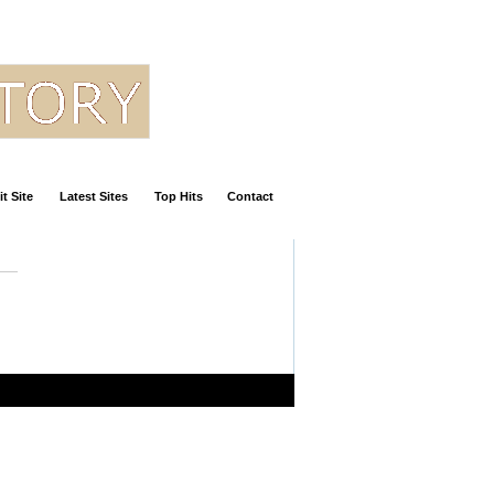
t Site
Latest Sites
Top Hits
Contact